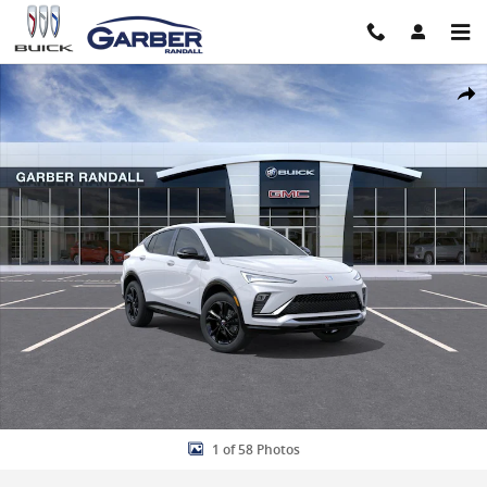
Skip to main content
New 2026 Buick Envista Sport Touring SUV Photo 1 of 58
Share
1 of 58 Photos