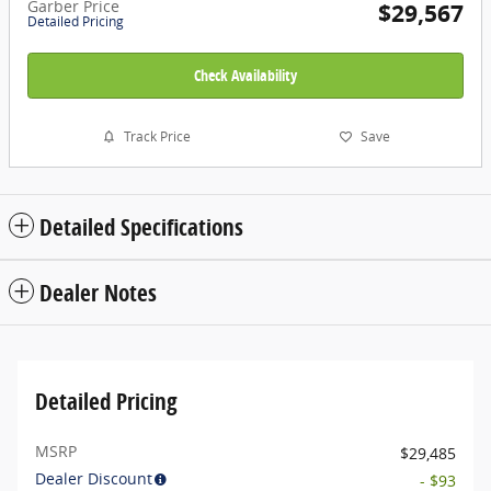
Garber Price
$29,567
Detailed Pricing
Check Availability
Track Price
Save
Detailed Specifications
Dealer Notes
Detailed Pricing
MSRP
$29,485
Dealer Discount
- $93