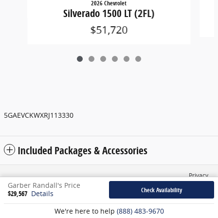
2026 Chevrolet
Silverado 1500 LT (2FL)
$51,720
5GAEVCKWXRJ113330
Included Packages & Accessories
Privacy
Garber Randall's Price
Check Availability
$29,567
Details
We're here to help
(888) 483-9670
English
Español