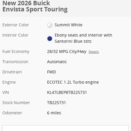
New 2026 Buick
Envista Sport Touring
Exterior Color
Summit White
Interior Color
Ebony seats and interior with
Santorini Blue stitc
Fuel Economy
28/32 MPG City/Hwy
Details
Transmission
Automatic
Drivetrain
FWD
Engine
ECOTEC 1.2L Turbo engine
VIN
KL47LBEP8TB225731
Stock Number
TB225731
Odometer
6 miles