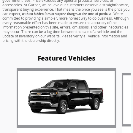
government fees. Price excludes any optional products, services, or
accessories. At Garber, we believe our customers deserve a straightforward,
transparent buying experience. That means the price you see is the price you
can expect,
with no hidden fees or surprise charges at the time of purchase.
We’re
committed to providing a simpler, more honest way to do business. Although
every reasonable effort has been made to ensure the accuracy of the
information presented on this site, errors, omissions, and other inaccuracies
may occur. There can be a lag time between the sale of a vehicle and the
update of inventory on our website. Please verify all vehicle information and
pricing with the dealership directly.
Featured Vehicles
Slide 1 of 6