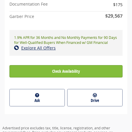
Documentation Fee
$175
$29,567
Garber Price
1.9% APR for 36 Months and No Monthly Payments for 90 Days
for Well-Qualified Buyers When Financed w/ GM Financial
Explore All Offers
Check Availability
Ask
Drive
Advertised price excludes tax, title, license, registration, and other