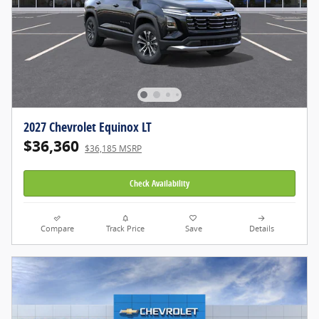
2027 Chevrolet Equinox LT
$36,360
$36,185 MSRP
Check Availability
Compare
Track Price
Save
Details