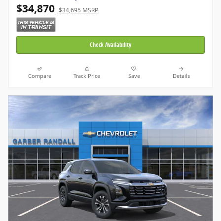
$34,870
$34,695 MSRP
Check Availability
Compare
Track Price
Save
Details