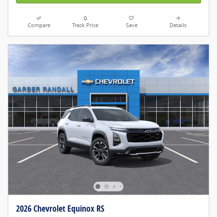
Compare
Track Price
Save
Details
2026 Chevrolet Equinox RS