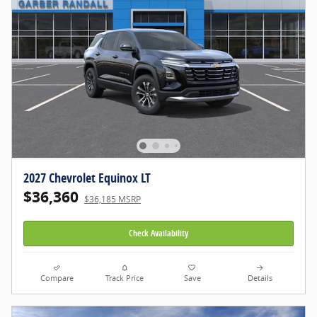
2027 Chevrolet Equinox LT
$36,360
$36,185 MSRP
Check Availability
Compare
Track Price
Save
Details