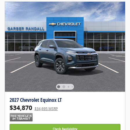
2027 Chevrolet Equinox LT
$34,870
$34,695 MSRP
Check Availability