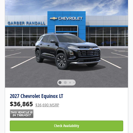
2027 Chevrolet Equinox LT
$36,865
$36,690 MSRP
Check Availability