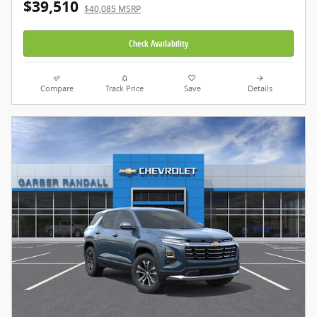
$39,510
$40,085 MSRP
Check Availability
Compare
Track Price
Save
Details