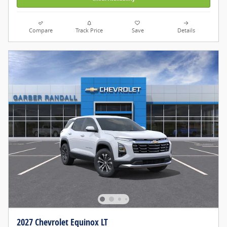
Compare
Track Price
Save
Details
2027 Chevrolet Equinox LT