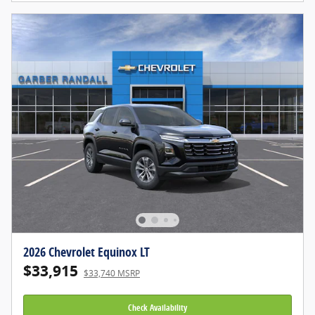
2026 Chevrolet Equinox LT
$33,915
$33,740 MSRP
Check Availability