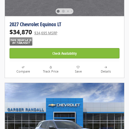
2027 Chevrolet Equinox LT
$34,870
$34,695 MSRP
Check Availability
Compare
Track Price
Save
Details