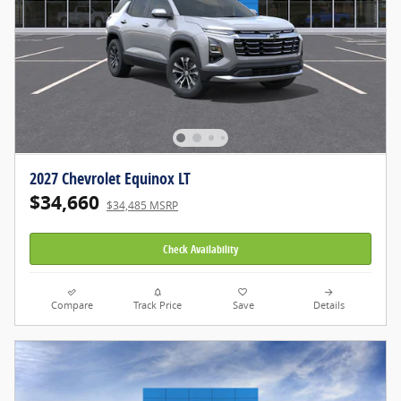
2027 Chevrolet Equinox LT
$34,660
$34,485 MSRP
Check Availability
Compare
Track Price
Save
Details