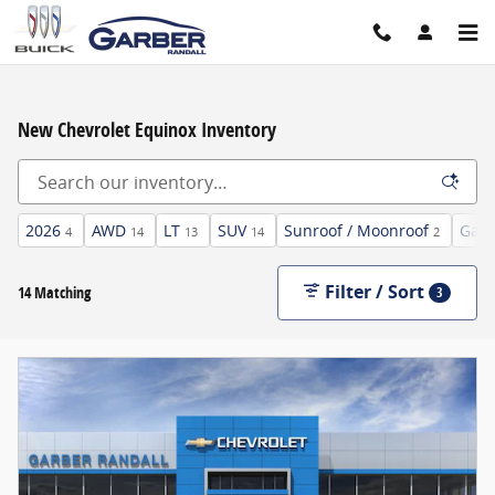
Skip to main content
New Chevrolet Equinox Inventory
2026
AWD
LT
SUV
Sunroof / Moonroof
Gaso
4
14
13
14
2
Filter / Sort
14 Matching
3