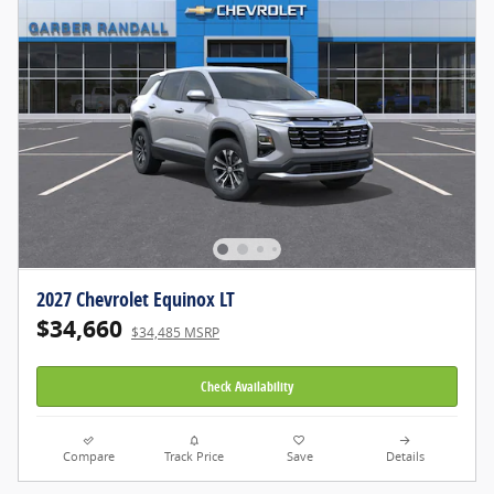
2027 Chevrolet Equinox LT
$34,660
$34,485 MSRP
Check Availability
Compare
Track Price
Save
Details