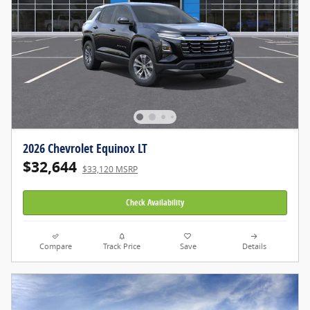
2026 Chevrolet Equinox LT
$32,644
$33,120 MSRP
Check Availability
Compare
Track Price
Save
Details