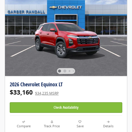
2026 Chevrolet Equinox LT
$33,160
$34,235 MSRP
Check Availability
Compare
Track Price
Save
Details