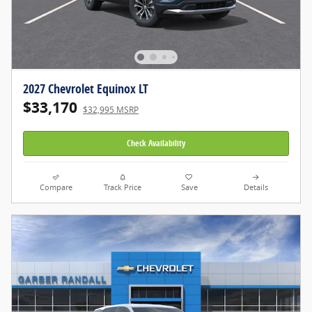
2027 Chevrolet Equinox LT
$33,170
$32,995 MSRP
Check Availability
Compare
Track Price
Save
Details