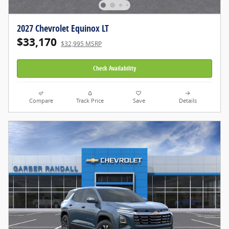
2027 Chevrolet Equinox LT
$33,170
$32,995 MSRP
Check Availability
Compare
Track Price
Save
Details