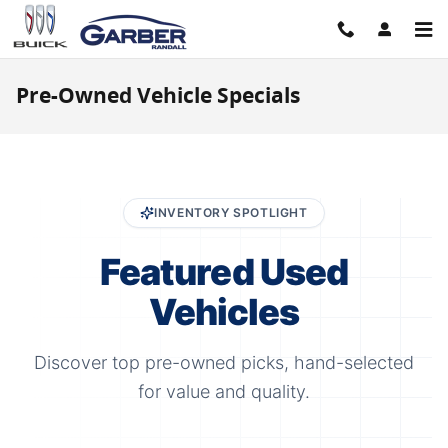
Skip to main content
Pre-Owned Vehicle Specials