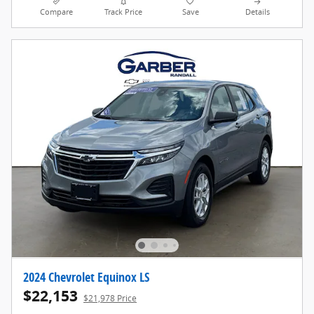
Compare
Track Price
Save
Details
2024 Chevrolet Equinox LS
$22,153
$21,978 Price