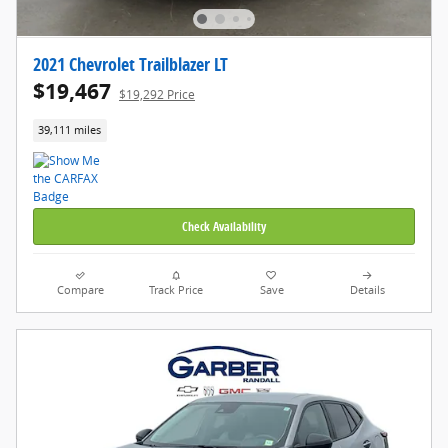
2021 Chevrolet Trailblazer LT
$19,467
$19,292 Price
39,111 miles
Check Availability
Compare
Track Price
Save
Details