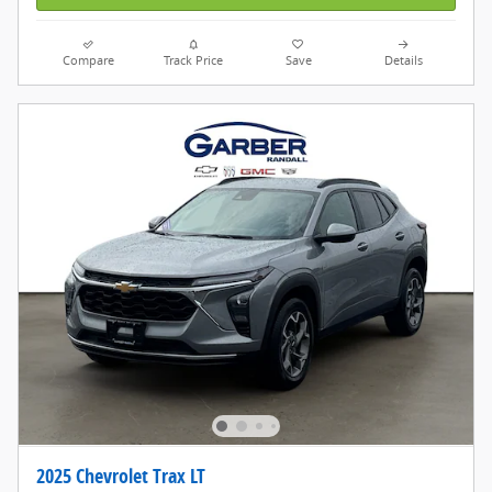
Compare
Track Price
Save
Details
2025 Chevrolet Trax LT