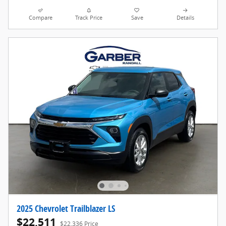
Compare
Track Price
Save
Details
2025 Chevrolet Trailblazer LS
$22,511
$22,336 Price