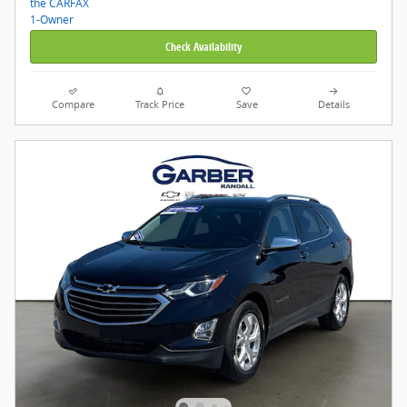
Check Availability
Compare
Track Price
Save
Details