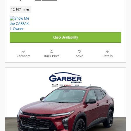
12,167 miles
Check Availability
Compare
Track Price
Save
Details