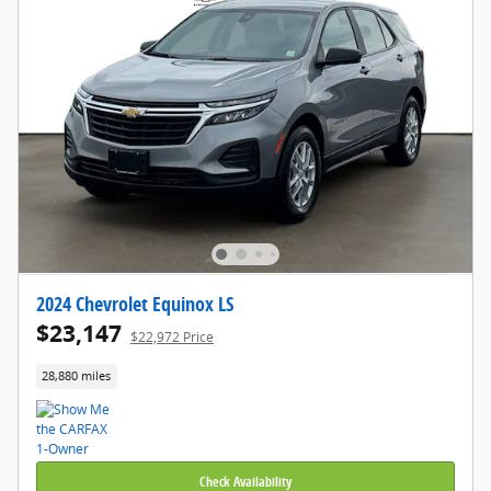
2024 Chevrolet Equinox LS
$23,147
$22,972 Price
28,880 miles
Check Availability