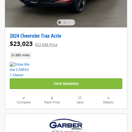
2024 Chevrolet Trax Activ
$23,023
$22,848 Price
31,695 miles
Check Availability
Compare
Track Price
Save
Details