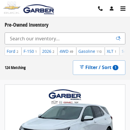
Skip to main content
Pre-Owned Inventory
Ford
F-150
2026
4WD
Gasoline
XLT
$40
2
1
2
49
110
1
Filter / Sort
124 Matching
1