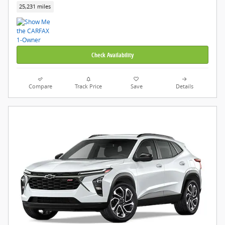
25,231 miles
Check Availability
Compare
Track Price
Save
Details