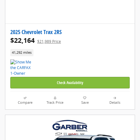
2025 Chevrolet Trax 2RS
$22,164
$21,989 Price
41,292 miles
Check Availability
Compare
Track Price
Save
Details