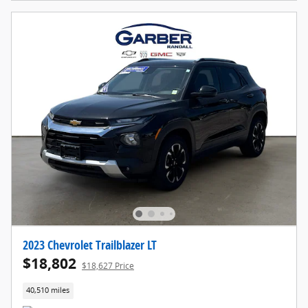
2023 Chevrolet Trailblazer LT
$18,802
$18,627 Price
40,510 miles