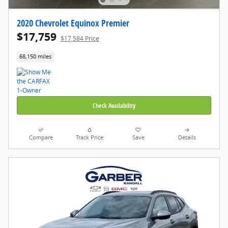
2020 Chevrolet Equinox Premier
$17,759
$17,584 Price
68,150 miles
Check Availability
Compare
Track Price
Save
Details