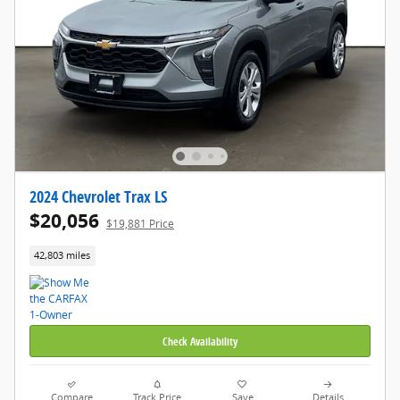
2024 Chevrolet Trax LS
$20,056
$19,881 Price
42,803 miles
Check Availability
Compare
Track Price
Save
Details