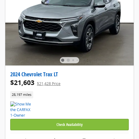
2024 Chevrolet Trax LT
$21,603
$21,428 Price
28,197 miles
Check Availability