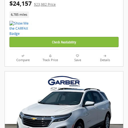
$24,157
$23,982 Price
6,785 miles
Check Availability
Compare
Track Price
Save
Details