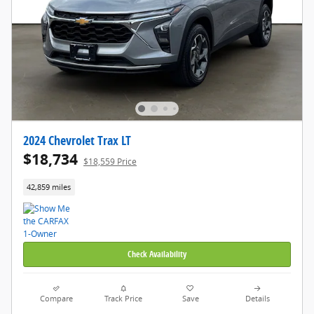
2024 Chevrolet Trax LT
$18,734
$18,559 Price
42,859 miles
Check Availability
Compare
Track Price
Save
Details