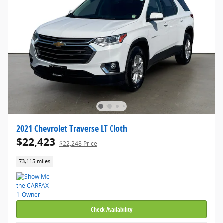
2021 Chevrolet Traverse LT Cloth
$22,423
$22,248 Price
73,115 miles
Check Availability