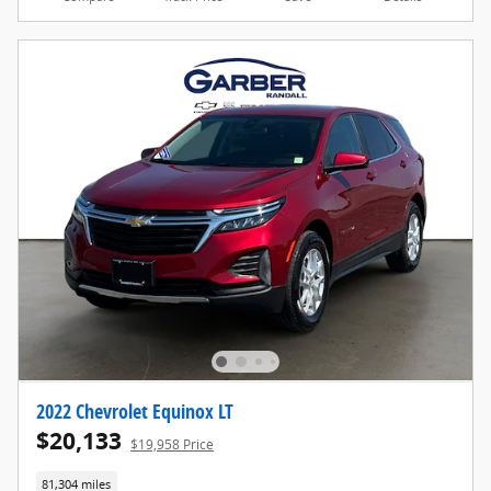
2022 Chevrolet Equinox LT
$20,133
$19,958 Price
81,304 miles