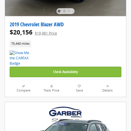
2019 Chevrolet Blazer AWD
$20,156
$19,981 Price
75,440 miles
Check Availability
Compare
Track Price
Save
Details