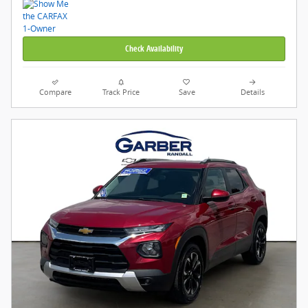
Check Availability
Compare
Track Price
Save
Details