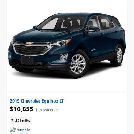
2019 Chevrolet Equinox LT
$16,855
$16,680 Price
71,301 miles