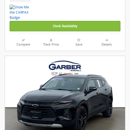
Check Availability
Compare
Track Price
Save
Details