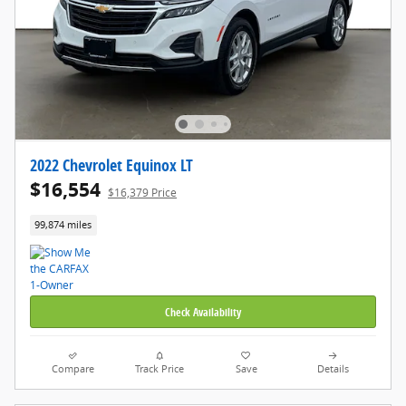
2022 Chevrolet Equinox LT
$16,554
$16,379 Price
99,874 miles
Check Availability
Compare
Track Price
Save
Details