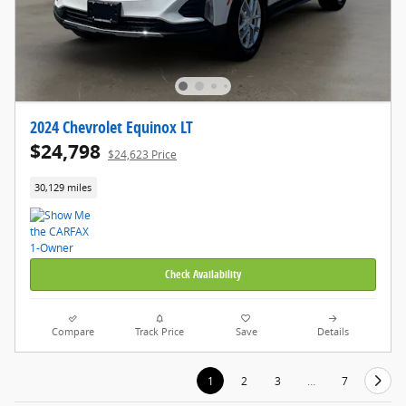
2024 Chevrolet Equinox LT
$24,798
$24,623 Price
30,129 miles
Check Availability
Compare
Track Price
Save
Details
1
2
3
…
7