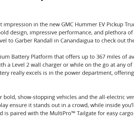
st impression in the new GMC Hummer EV Pickup Truck. 
 bold design, impressive performance, and plethora of
travel to Garber Randall in Canandaigua to check ou
ium Battery Platform that offers up to 367 miles of av
 a Level 2 wall charger or while on the go at any of
ttery really excels is in the power department, offeri
old, show-stopping vehicles and the all-electric ver
lay ensure it stands out in a crowd, while inside you’l
is paired with the MultiPro™ Tailgate for easy cargo 