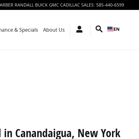
ARBER RANDALL BUICK GMC CADILLAC SALES
:
585-440-6599
EN
nance & Specials
About Us
l in Canandaigua, New York