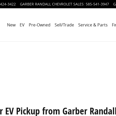
424-3422
GARBER RANDALL CHEVROLET SALES
:
585-541-3947
G
New
EV
Pre-Owned
Sell/Trade
Service & Parts
Fi
 EV Pickup from Garber Randal