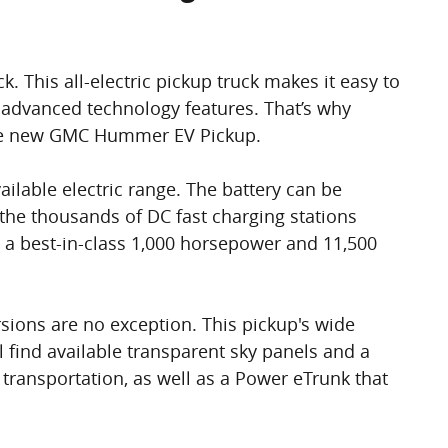
This all-electric pickup truck makes it easy to
 advanced technology features. That’s why
t the new GMC Hummer EV Pickup.
ailable electric range. The battery can be
 the thousands of DC fast charging stations
ng a best-in-class 1,000 horsepower and 11,500
sions are no exception. This pickup's wide
l find available transparent sky panels and a
transportation, as well as a Power eTrunk that