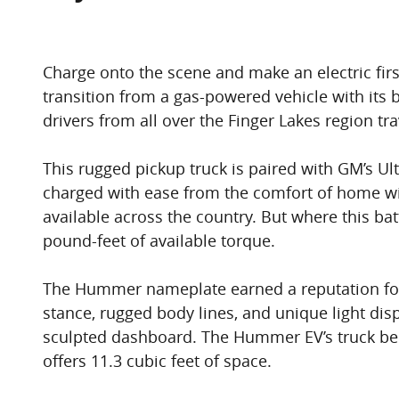
Charge onto the scene and make an electric fir
transition from a gas-powered vehicle with its
drivers from all over the Finger Lakes region 
This rugged pickup truck is paired with GM’s Ult
charged with ease from the comfort of home with
available across the country. But where this ba
pound-feet of available torque.
The Hummer nameplate earned a reputation for b
stance, rugged body lines, and unique light disp
sculpted dashboard. The Hummer EV’s truck bed 
offers 11.3 cubic feet of space.