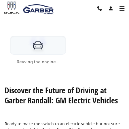
/shop-electric-vehicle-models.htm
Skip to main content
Discover the Future of Driving at
Garber Randall: GM Electric Vehicles
Ready to make the switch to an electric vehicle but not sure