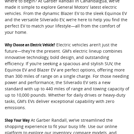
where to begin? At Garber Randall in Canandaigua, we’ve
made it simple to explore General Motors’ latest electric
vehicles. From the dynamic Blazer EV to the sleek Equinox EV
and the versatile Silverado EV, we’re here to help you find the
perfect EV to match your lifestyle—all from the comfort of
your home.
Why Choose an Electric Vehicle?
Electric vehicles aren’t just the
future—they’re the present. GM’s electric lineup combines
innovative technology, bold design, and outstanding
efficiency. If you’re seeking a spacious and stylish SUV, the
Equinox EV and Blazer EV are perfect options, offering more
than 300 miles of range on a single charge. For those needing
power and performance, the Silverado EV sets a new
standard with up to 440 miles of range and towing capacity of
up to 10,000 pounds. Whether for daily drives or heavy-duty
tasks, GM’s EVs deliver exceptional capability with zero
emissions.
Shop Your Way
At Garber Randall, we’ve streamlined the
shopping experience to fit your busy life. Use our online
platform to explore our inventory, compare models, and