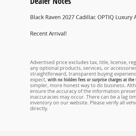
Dealer Notes
Black Raven 2027 Cadillac OPTIQ Luxury 
Recent Arrival!
Advertised price excludes tax, title, license, 
any optional products, services, or accessori
straightforward, transparent buying experienc
expect,
with no hidden fees or surprise charges at the
simpler, more honest way to do business. Alt
ensure the accuracy of the information present
inaccuracies may occur. There can be a lag tim
inventory on our website. Please verify all veh
directly.