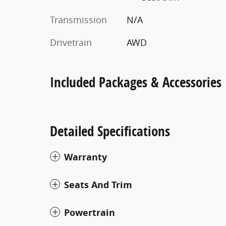
Transmission
N/A
Drivetrain
AWD
Included Packages & Accessories
Detailed Specifications
Warranty
Seats And Trim
Powertrain