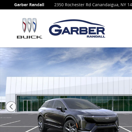
Skip to main content
Garber Randall
2350 Rochester Rd
Canandaigua
,
NY
14
New 2027 CADILLAC OPTIQ Luxury SUV Photo 1 of 69