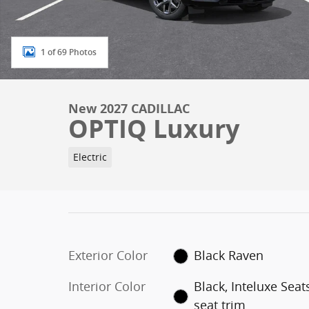
1 of 69 Photos
New 2027 CADILLAC
OPTIQ Luxury
Electric
Exterior Color
Black Raven
Interior Color
Black, Inteluxe Seat
seat trim