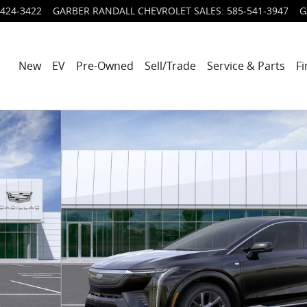
424-3422
GARBER RANDALL CHEVROLET SALES
:
585-541-3947
G
New
EV
Pre-Owned
Sell/Trade
Service & Parts
Fi