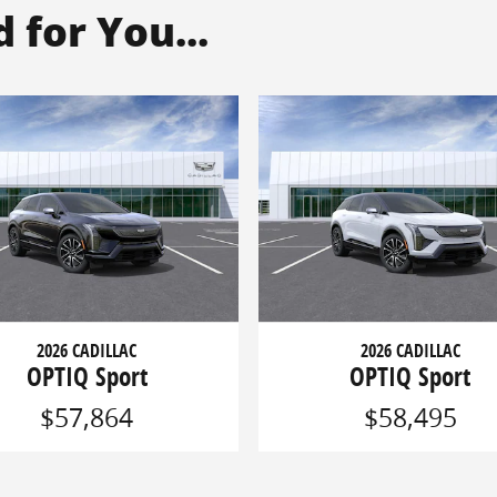
for You...
2026 CADILLAC
2026 CADILLAC
OPTIQ Sport
OPTIQ Sport
$57,864
$58,495