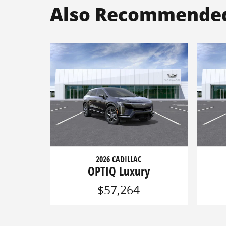
Also Recommended 
2026 CADILLAC
OPTIQ Luxury
$57,264