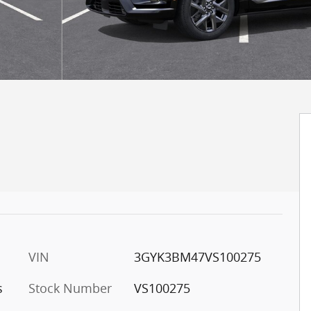
VIN
3GYK3BM47VS100275
s
Stock Number
VS100275