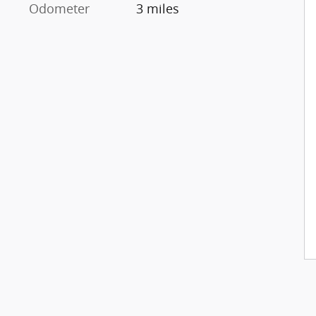
Odometer
3 miles