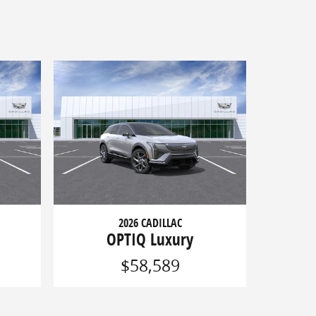
2026 CADILLAC
OPTIQ Luxury
$58,589