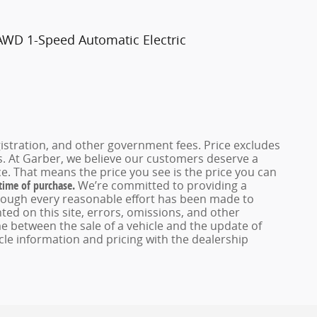
AWD 1-Speed Automatic Electric
registration, and other government fees. Price excludes
es. At Garber, we believe our customers deserve a
e. That means the price you see is the price you can
 time of purchase.
We’re committed to providing a
hough every reasonable effort has been made to
ed on this site, errors, omissions, and other
e between the sale of a vehicle and the update of
icle information and pricing with the dealership