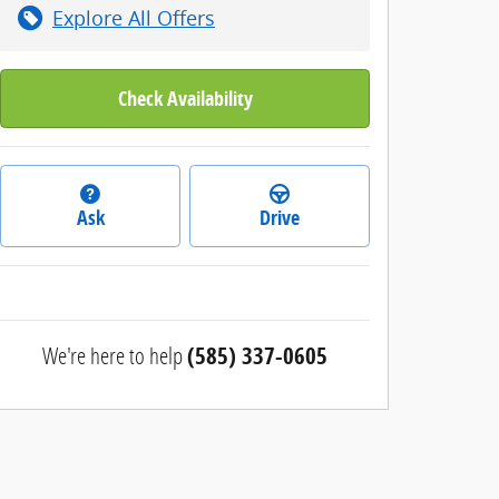
Explore All Offers
Check Availability
Ask
Drive
We're here to help
(585) 337-0605