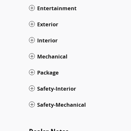
Entertainment
Exterior
Interior
Mechanical
Package
Safety-Interior
Safety-Mechanical