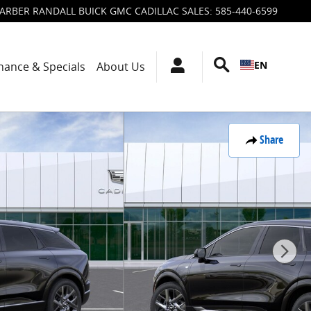
ARBER RANDALL BUICK GMC CADILLAC SALES
:
585-440-6599
EN
nance & Specials
About Us
Share