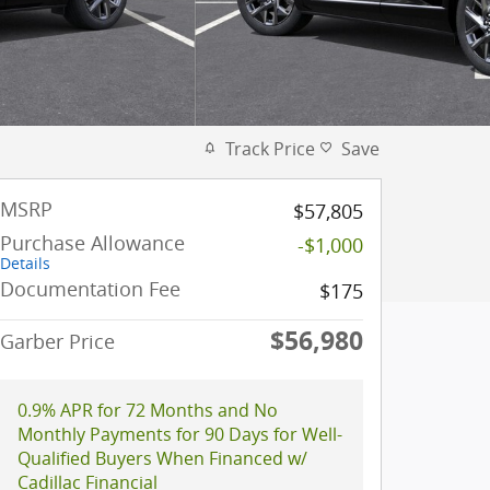
Track Price
Save
MSRP
$57,805
Purchase Allowance
-$1,000
Details
Documentation Fee
$175
$56,980
Garber Price
0.9% APR for 72 Months and No
Monthly Payments for 90 Days for Well-
Qualified Buyers When Financed w/
Cadillac Financial