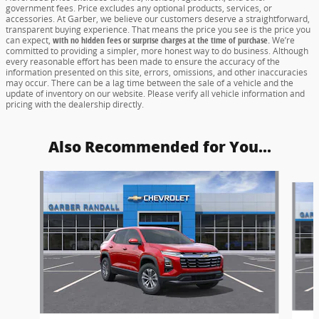
government fees. Price excludes any optional products, services, or
accessories. At Garber, we believe our customers deserve a straightforward,
transparent buying experience. That means the price you see is the price you
can expect,
with no hidden fees or surprise charges at the time of purchase.
We’re
committed to providing a simpler, more honest way to do business. Although
every reasonable effort has been made to ensure the accuracy of the
information presented on this site, errors, omissions, and other inaccuracies
may occur. There can be a lag time between the sale of a vehicle and the
update of inventory on our website. Please verify all vehicle information and
pricing with the dealership directly.
Also Recommended for You...
Slide 1 of 5