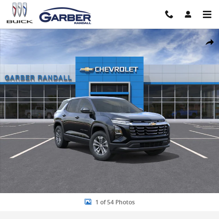
Skip to main content
New 2026 Chevrolet Equinox LT SUV Photo 1 of 54
Share
1 of 54 Photos