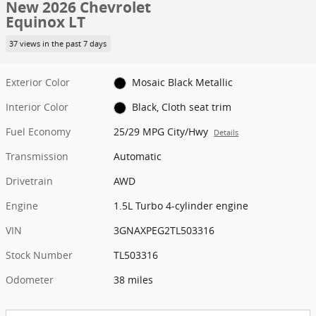
New 2026 Chevrolet
Equinox LT
37 views in the past 7 days
Exterior Color
Mosaic Black Metallic
Interior Color
Black, Cloth seat trim
Fuel Economy
25/29 MPG City/Hwy
Details
Transmission
Automatic
Drivetrain
AWD
Engine
1.5L Turbo 4-cylinder engine
VIN
3GNAXPEG2TL503316
Stock Number
TL503316
Odometer
38 miles