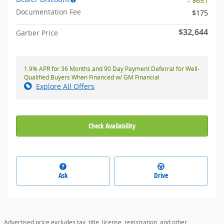
- $651
Documentation Fee
$175
$32,644
Garber Price
1.9% APR for 36 Months and 90 Day Payment Deferral for Well-
Qualified Buyers When Financed w/ GM Financial
Explore All Offers
Check Availability
Ask
Drive
Advertised price excludes tax, title, license, registration, and other