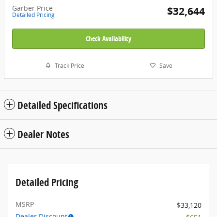
Garber Price
$32,644
Detailed Pricing
Check Availability
Track Price
Save
Detailed Specifications
Dealer Notes
Detailed Pricing
MSRP
$33,120
Dealer Discount