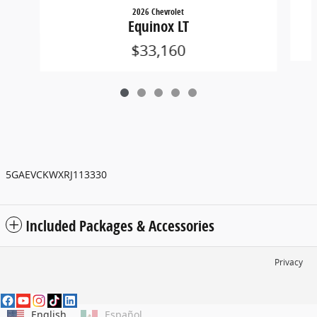
2026 Chevrolet
Equinox LT
$33,160
5GAEVCKWXRJ113330
Included Packages & Accessories
Privacy
English
Español