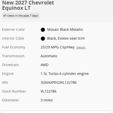
New 2027 Chevrolet
Equinox LT
47 views in the past 7 days
Exterior Color
Mosaic Black Metallic
Interior Color
Black, Evotex seat trim
Fuel Economy
25/29 MPG City/Hwy
Details
Transmission
Automatic
Drivetrain
AWD
Engine
1.5L Turbo 4-cylinder engine
VIN
3GNAXPEG3VL122786
Stock Number
VL122786
Odometer
3 miles