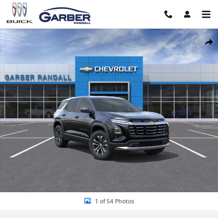
Skip to main content
New 2027 Chevrolet Equinox LT SUV Photo 1 of 54
Share
1 of 54 Photos