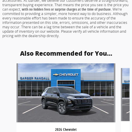
accessories. At Garber, we believe our customers deserve a straightforward,
transparent buying experience. That means the price you see is the price you
can expect,
with no hidden fees or surprise charges at the time of purchase.
We’re
committed to providing a simpler, more honest way to do business. Although
every reasonable effort has been made to ensure the accuracy of the
information presented on this site, errors, omissions, and other inaccuracies
may occur. There can be a lag time between the sale of a vehicle and the
update of inventory on our website. Please verify all vehicle information and
pricing with the dealership directly.
Also Recommended for You...
Slide 1 of 6
2026 Chevrolet