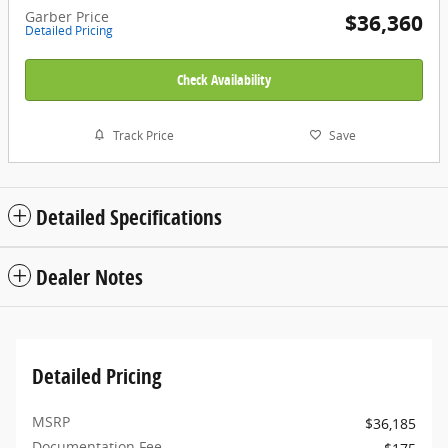
Garber Price
$36,360
Detailed Pricing
Check Availability
Track Price
Save
Detailed Specifications
Dealer Notes
Detailed Pricing
MSRP
$36,185
Documentation Fee