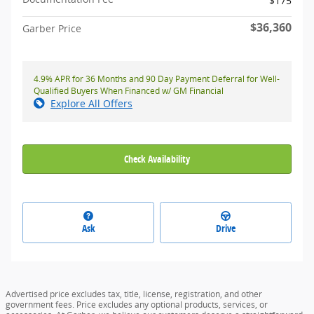
$175
$36,360
Garber Price
4.9% APR for 36 Months and 90 Day Payment Deferral for Well-
Qualified Buyers When Financed w/ GM Financial
Explore All Offers
Check Availability
Ask
Drive
Advertised price excludes tax, title, license, registration, and other
government fees. Price excludes any optional products, services, or