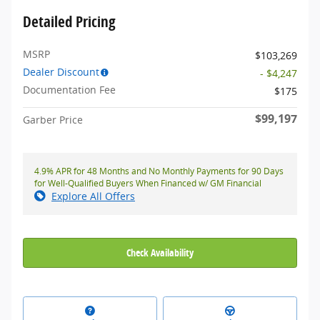
Detailed Pricing
MSRP
$103,269
Dealer Discount
- $4,247
Documentation Fee
$175
$99,197
Garber Price
4.9% APR for 48 Months and No Monthly Payments for 90 Days
for Well-Qualified Buyers When Financed w/ GM Financial
Explore All Offers
Check Availability