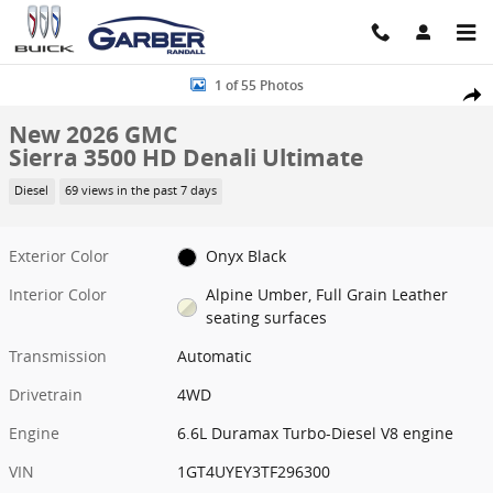
Skip to main content
New 2026 GMC Sierra 3500 HD Denali Ultimate Truck Photo 1 of 55
1 of 55 Photos
Share
New 2026 GMC
Sierra 3500 HD Denali Ultimate
Diesel
69 views in the past 7 days
Exterior Color
Onyx Black
Interior Color
Alpine Umber, Full Grain Leather
seating surfaces
Transmission
Automatic
Drivetrain
4WD
Engine
6.6L Duramax Turbo-Diesel V8 engine
VIN
1GT4UYEY3TF296300