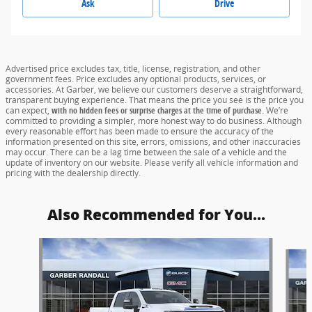
Ask
Drive
Advertised price excludes tax, title, license, registration, and other
government fees. Price excludes any optional products, services, or
accessories. At Garber, we believe our customers deserve a straightforward,
transparent buying experience. That means the price you see is the price you
can expect,
with no hidden fees or surprise charges at the time of purchase.
We’re
committed to providing a simpler, more honest way to do business. Although
every reasonable effort has been made to ensure the accuracy of the
information presented on this site, errors, omissions, and other inaccuracies
may occur. There can be a lag time between the sale of a vehicle and the
update of inventory on our website. Please verify all vehicle information and
pricing with the dealership directly.
Also Recommended for You...
Slide 1 of 4