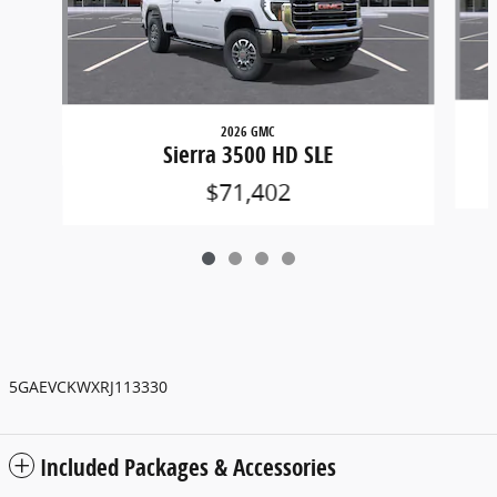
2026 GMC
Sierra 3500 HD SLE
$71,402
5GAEVCKWXRJ113330
Included Packages & Accessories