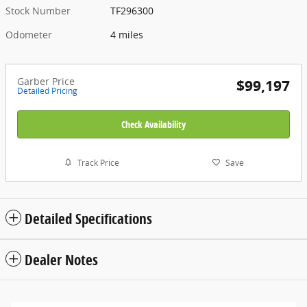
Stock Number
TF296300
Odometer
4 miles
Garber Price
$99,197
Detailed Pricing
Check Availability
Track Price
Save
Detailed Specifications
Dealer Notes