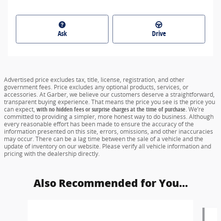
Ask
Drive
Advertised price excludes tax, title, license, registration, and other
government fees. Price excludes any optional products, services, or
accessories. At Garber, we believe our customers deserve a straightforward,
transparent buying experience. That means the price you see is the price you
can expect,
with no hidden fees or surprise charges at the time of purchase.
We’re
committed to providing a simpler, more honest way to do business. Although
every reasonable effort has been made to ensure the accuracy of the
information presented on this site, errors, omissions, and other inaccuracies
may occur. There can be a lag time between the sale of a vehicle and the
update of inventory on our website. Please verify all vehicle information and
pricing with the dealership directly.
Also Recommended for You...
Slide 1 of 5