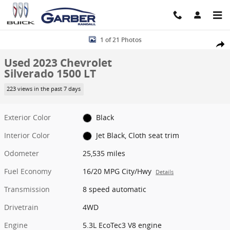
Skip to main content
Used 2023 Chevrolet Silverado 1500 LT Truck Crew Cab Photo 1 of 
1 of 21 Photos
Share
Used 2023 Chevrolet
Silverado 1500 LT
223 views in the past 7 days
Exterior Color
Black
Interior Color
Jet Black, Cloth seat trim
Odometer
25,535 miles
Fuel Economy
16/20 MPG City/Hwy
Details
Transmission
8 speed automatic
Drivetrain
4WD
Engine
5.3L EcoTec3 V8 engine