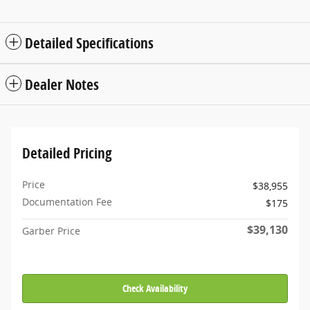
Detailed Specifications
Dealer Notes
Detailed Pricing
Price
$38,955
Documentation Fee
$175
$39,130
Garber Price
Check Availability