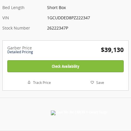
Bed Length
Short Box
VIN
1GCUDDED8PZ222347
Stock Number
26222347P
Garber Price
$39,130
Detailed Pricing
Check Availability
Track Price
Save