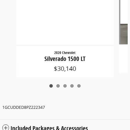
2020 Chevrolet
Silverado 1500 LT
$30,140
1GCUDDED8PZ222347
Included Packages & Accessories