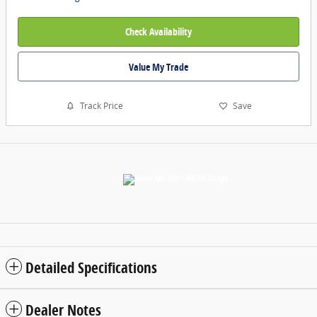
Check Availability
Value My Trade
Track Price
Save
Detailed Specifications
Dealer Notes