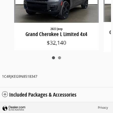
2023 Jeep
G
Grand Cherokee L Limited 4x4
$32,140
1C4RJKEG9N8518347
Included Packages & Accessories
Privacy