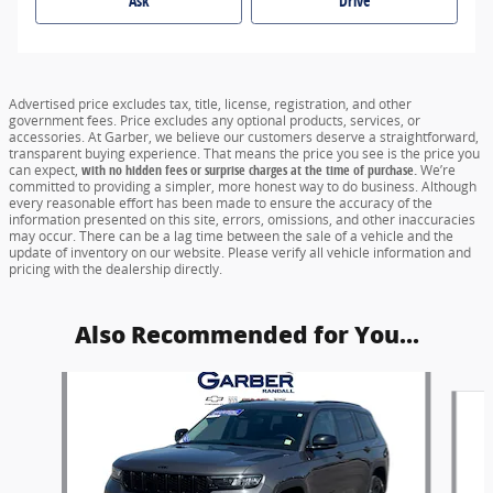
Ask
Drive
Advertised price excludes tax, title, license, registration, and other
government fees. Price excludes any optional products, services, or
accessories. At Garber, we believe our customers deserve a straightforward,
transparent buying experience. That means the price you see is the price you
can expect,
with no hidden fees or surprise charges at the time of purchase.
We’re
committed to providing a simpler, more honest way to do business. Although
every reasonable effort has been made to ensure the accuracy of the
information presented on this site, errors, omissions, and other inaccuracies
may occur. There can be a lag time between the sale of a vehicle and the
update of inventory on our website. Please verify all vehicle information and
pricing with the dealership directly.
Also Recommended for You...
Slide 1 of 2