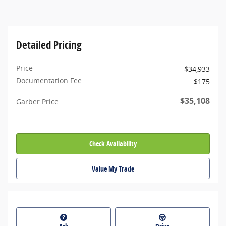
Detailed Pricing
Price
$34,933
Documentation Fee
$175
$35,108
Garber Price
Check Availability
Value My Trade