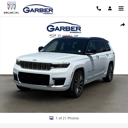
Skip to main content
Used 2022 Jeep Grand Cherokee L Summit Reserve SUV Photo 1 of 
Share
1 of 21 Photos